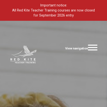
Important notice:
All Red Kite Teacher Training courses are now closed
for September 2026 entry
View navigation