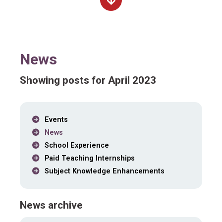
News
Showing posts for April 2023
Events
News
School Experience
Paid Teaching Internships
Subject Knowledge Enhancements
News archive