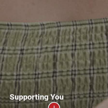
Supporting You