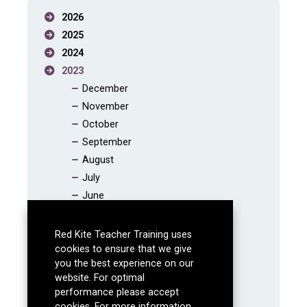
2026
2025
2024
2023
December
November
October
September
August
July
June
May
April
Red Kite Teacher Training uses
March
cookies to ensure that we give
you the best experience on our
February
website. For optimal
January
performance please accept
2022
cookies. For more information