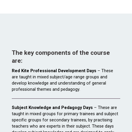
The key components of the course
are:
Red Kite Professional Development Days
– These
are taught in mixed subject/age range groups and
develop knowledge and understanding of general
professional themes and pedagogy.
Subject Knowledge and Pedagogy Days
– These are
taught in mixed groups for primary trainees and subject
specific groups for secondary trainees, by practising
teachers who are experts in their subject. These days