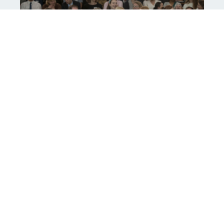
For more detailed information, read Red Kite
Teacher Training’s Curriculum Intent