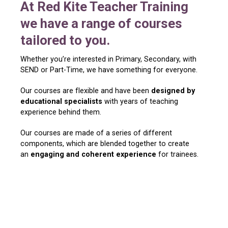
At Red Kite Teacher Training
we have a range of courses
tailored to you.
Whether you’re interested in Primary, Secondary, with
SEND or Part-Time, we have something for everyone.
Our courses are flexible and have been
designed by
educational specialists
with years of teaching
experience behind them.
Our courses are made of a series of different
components, which are blended together to create
an
engaging and coherent experience
for trainees.