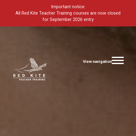
Important notice:
All Red Kite Teacher Training courses are now closed
for September 2026 entry
View navigation