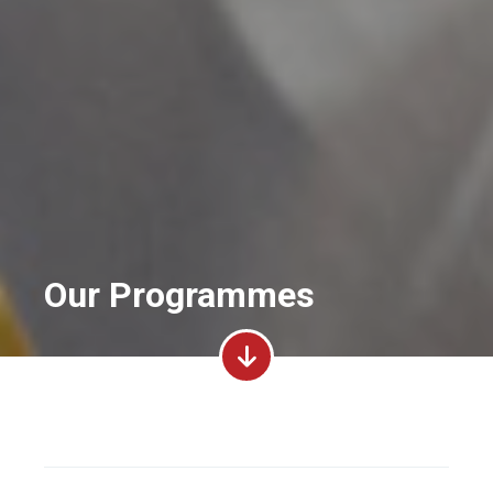
Our Programmes