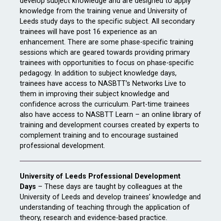
develop subject knowledge and are designed to apply
knowledge from the training venue and University of
Leeds study days to the specific subject. All secondary
trainees will have post 16 experience as an
enhancement. There are some phase-specific training
sessions which are geared towards providing primary
trainees with opportunities to focus on phase-specific
pedagogy. In addition to subject knowledge days,
trainees have access to NASBTT’s Networks Live to
them in improving their subject knowledge and
confidence across the curriculum. Part-time trainees
also have access to NASBTT Learn – an online library of
training and development courses created by experts to
complement training and to encourage sustained
professional development.
University of Leeds Professional Development
Days
– These days are taught by colleagues at the
University of Leeds and develop trainees’ knowledge and
understanding of teaching through the application of
theory, research and evidence-based practice.