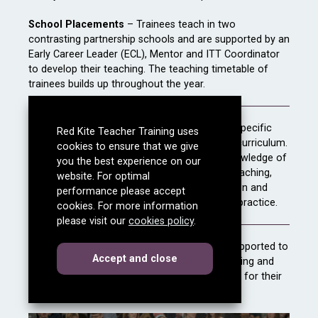
School Placements
– Trainees teach in two
contrasting partnership schools and are supported by an
Early Career Leader (ECL), Mentor and ITT Coordinator
to develop their teaching. The teaching timetable of
trainees builds up throughout the year.
Intensive Training and Practice (
ITAP)
- A specific
Red Kite Teacher Training uses
and focused element of the teacher training curriculum.
cookies to ensure that we give
It is intended to help consolidate trainees’ knowledge of
you the best experience on our
key evidence-based principles for effective teaching,
website. For optimal
and to enable them to practise their application and
performance please accept
integration into their developing professional practice.
cookies. For more information
please visit our
cookies policy
.
Transition to employment
– Trainees are supported to
cookies
this dialog
Accept
and close
gain employment before the end of their training and
spend time at the end of the course preparing for their
first teaching post.