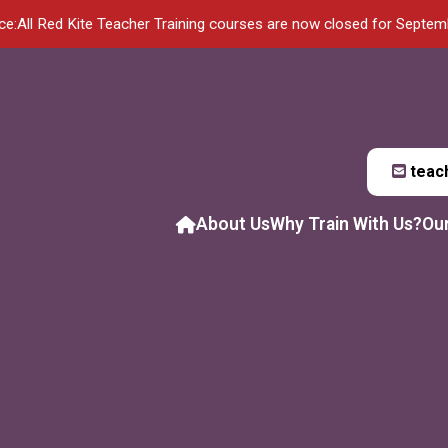
ce:
All Red Kite Teacher Training courses are now closed for Septe
teac
About Us
Why Train With Us?
Ou