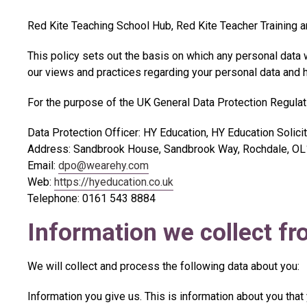
Red Kite Teaching School Hub, Red Kite Teacher Training an
This policy sets out the basis on which any personal data w
our views and practices regarding your personal data and ho
For the purpose of the UK General Data Protection Regulati
Data Protection Officer: HY Education, HY Education Solici
Address: Sandbrook House, Sandbrook Way, Rochdale, 
Email:
dpo@wearehy.com
Web:
https://hyeducation.co.uk
Telephone: 0161 543 8884
Information we collect f
We will collect and process the following data about you:
Information you give us. This is information about you that