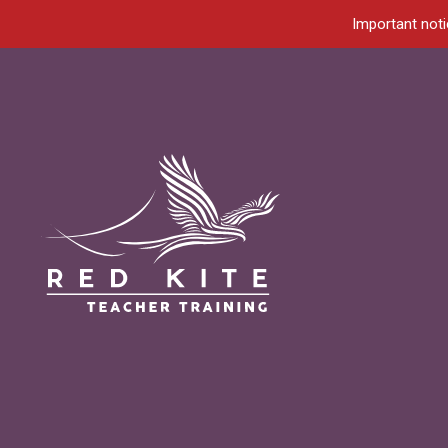
Important noti