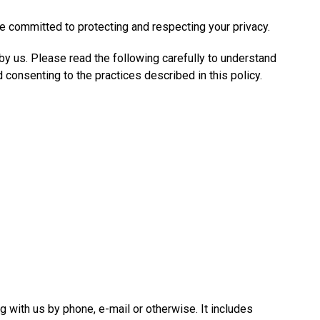
re committed to protecting and respecting your privacy.
 by us. Please read the following carefully to understand
 consenting to the practices described in this policy.
g with us by phone, e-mail or otherwise. It includes