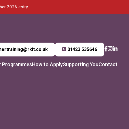
mber 2026 entry
hertraining@rklt.co.uk
01423 535646
r Programmes
How to Apply
Supporting You
Contact