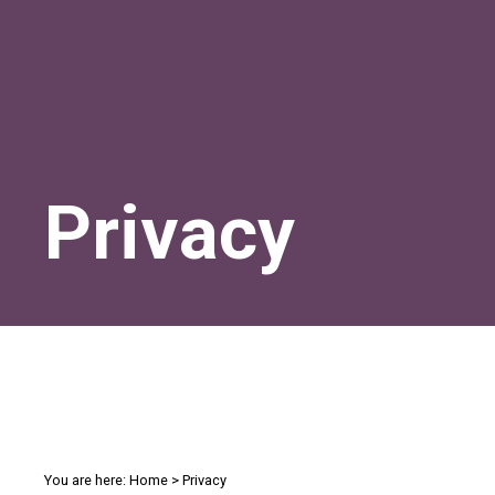
Privacy
You are here:
Home
>
Privacy