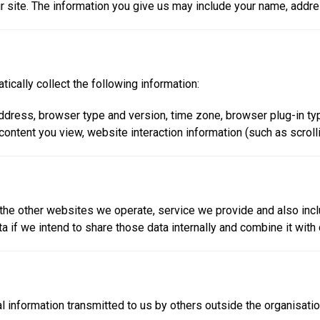
r site. The information you give us may include your name, add
tically collect the following information:
) address, browser type and version, time zone, browser plug-in t
 content you view, website interaction information (such as scroll
 the other websites we operate, service we provide and also inclu
if we intend to share those data internally and combine it with d
nal information transmitted to us by others outside the organisat