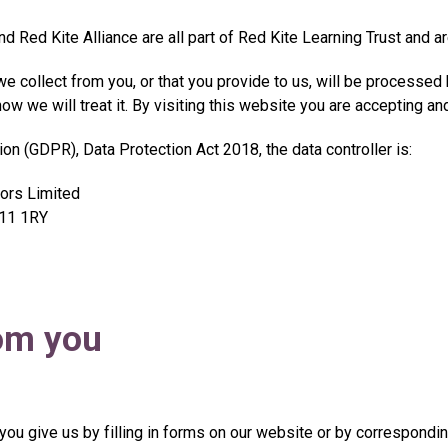
d Red Kite Alliance are all part of Red Kite Learning Trust and a
e collect from you, or that you provide to us, will be processed
w we will treat it. By visiting this website you are accepting and
on (GDPR), Data Protection Act 2018, the data controller is:
tors Limited
OL11 1RY
rom you
 you give us by filling in forms on our website or by correspondin