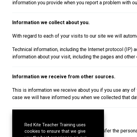
information you provide when you report a problem with ou
Information we collect about you.
With regard to each of your visits to our site we will automa
Technical information, including the Internet protocol (IP
information about your visit, including the pages and other
Information we receive from other sources.
This is information we receive about you if you use any of
case we will have informed you when we collected that data 
Disclosure of your information
Red Kite Teacher Training uses
Red Kite Learning Trust will not sell or transfer the perso
cookies to ensure that we give