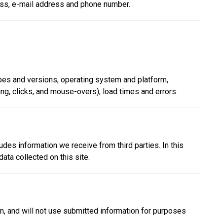
ress, e-mail address and phone number.
ypes and versions, operating system and platform,
ing, clicks, and mouse-overs), load times and errors.
des information we receive from third parties. In this
ata collected on this site.
ion, and will not use submitted information for purposes