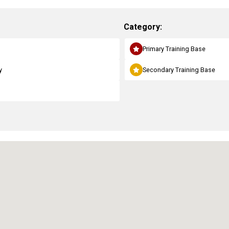
Category:
Primary Training Base
y
Secondary Training Base