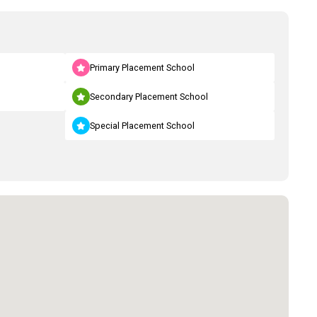
Primary Placement School
Secondary Placement School
Special Placement School