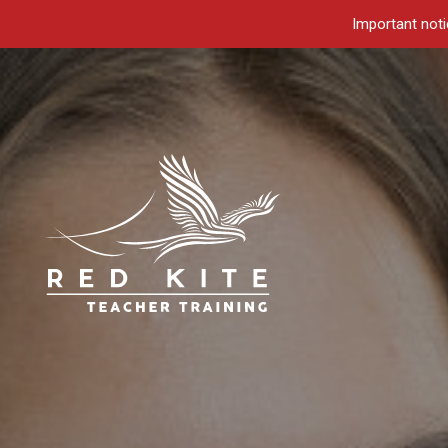
Important noti