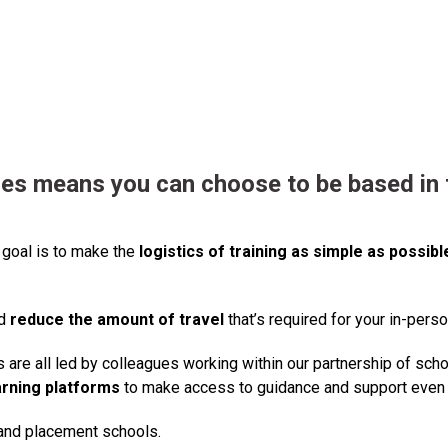
ses
means you can choose to be based in t
 goal is to make the
logistics of training as simple as possibl
nd
reduce the amount of travel
that’s required for your in-perso
are all led by colleagues working within our partnership of sch
arning platforms
to make access to guidance and support even 
 and placement schools.