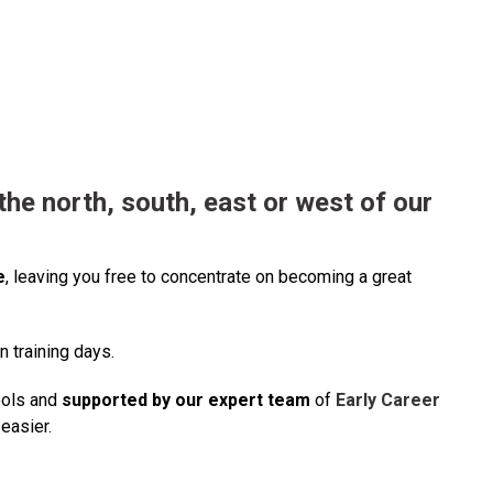
he north, south, east or west of our
e
, leaving you free to concentrate on becoming a great
n training days.
ools and
supported by our expert team
of
Early Career
easier.