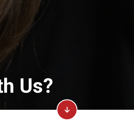
th Us?