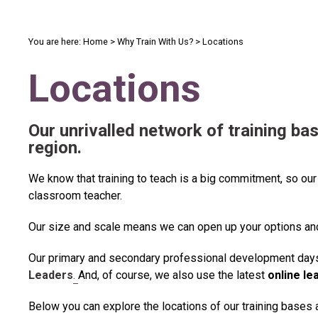
You are here:
Home
>
Why Train With Us?
>
Locations
Locations
Our unrivalled
network of training ba
region.
We know that training to teach is a big commitment, so our
classroom teacher.
Our size and scale means we can open
up your options a
Our primary and secondary professional development days 
Leaders
.
And, of course, we also use the latest
online le
Below you can explore the locations of our training bases