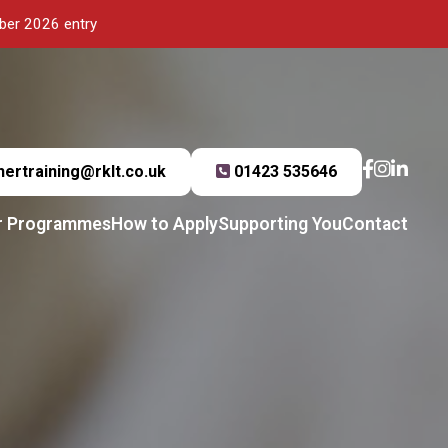
mber 2026 entry
hertraining@rklt.co.uk
01423 535646
r Programmes
How to Apply
Supporting You
Contact