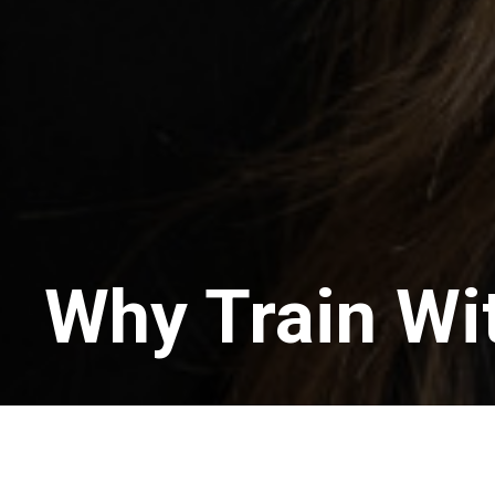
Why Train Wi