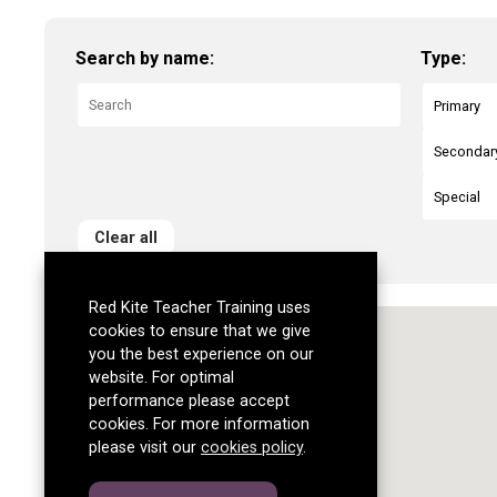
Search by name:
Type:
Primary
Secondar
Special
Clear all
Red Kite Teacher Training uses
cookies to ensure that we give
you the best experience on our
website. For optimal
performance please accept
cookies. For more information
please visit our
cookies policy
.