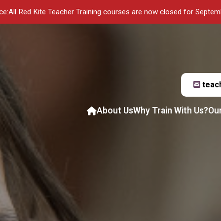
ce:
All Red Kite Teacher Training courses are now closed for Septe
teac
About Us
Why Train With Us?
Ou