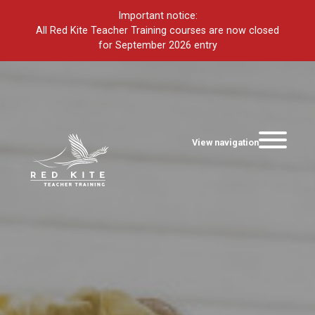
Important notice:
All Red Kite Teacher Training courses are now closed
for September 2026 entry
View navigation