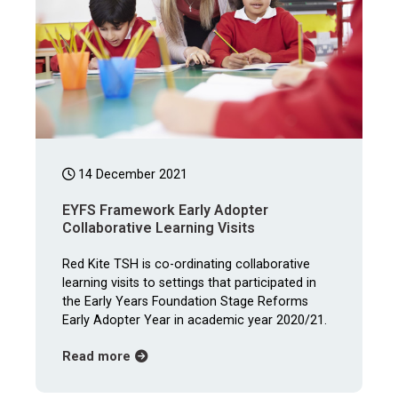
14 December 2021
EYFS Framework Early Adopter
Collaborative Learning Visits
Red Kite TSH is co-ordinating collaborative
learning visits to settings that participated in
the Early Years Foundation Stage Reforms
Early Adopter Year in academic year 2020/21.
about EYFS Framework Early Adopter Collab
Read more