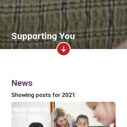
Supporting You
News
Showing posts for 2021