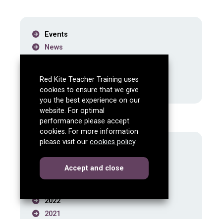
Events
News
School Experience
Paid Teaching Internships
Red Kite Teacher Training uses
Subject Knowledge Enhancements
cookies to ensure that we give
you the best experience on our
website. For optimal
News archive
performance please accept
cookies. For more information
please visit our
cookies policy
.
2026
2025
cookies
this dialog
Accept
and close
2024
2023
2022
2021