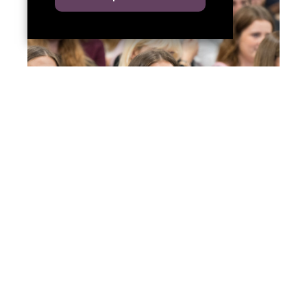
Welcome to Red Kite