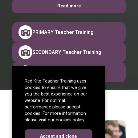
Read more
PRIMARY Teacher Training
SECONDARY Teacher Training
ASSESSMENT ONLY Route
Red Kite Teacher Training uses
cookies to ensure that we give
you the best experience on our
website. For optimal
performance please accept
cookies. For more information
please visit our
cookies policy
.
cookies
this dialog
Accept
and close