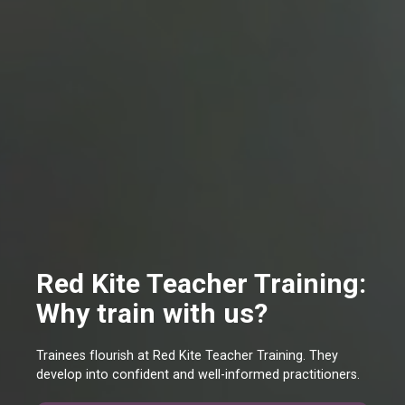
Red Kite Teacher Training:
Why train with us?
Trainees flourish at Red Kite Teacher Training. They
develop into confident and well-informed practitioners.