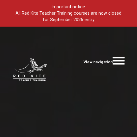
Important notice:
All Red Kite Teacher Training courses are now closed
for September 2026 entry
View navigation