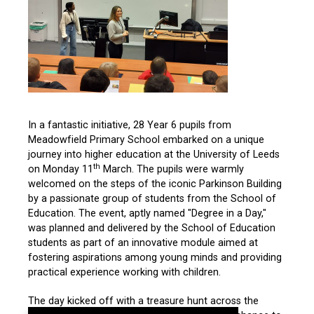
In a fantastic initiative, 28 Year 6 pupils from
Meadowfield Primary School embarked on a unique
journey into higher education at the University of Leeds
th
on Monday 11
March. The pupils were warmly
welcomed on the steps of the iconic Parkinson Building
by a passionate group of students from the School of
Education. The event, aptly named "Degree in a Day,"
was planned and delivered by the School of Education
students as part of an innovative module aimed at
fostering aspirations among young minds and providing
practical experience working with children.
The day kicked off with a treasure hunt across the