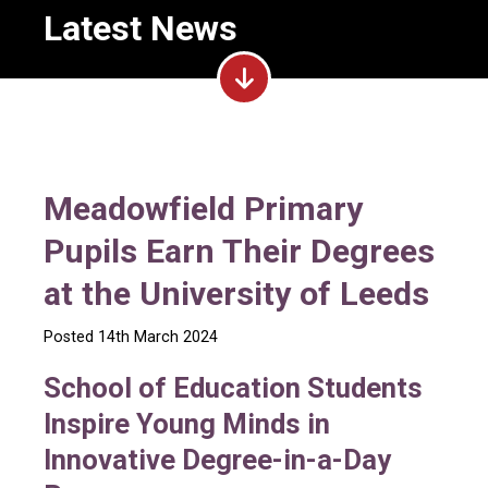
Latest News
Meadowfield Primary
Pupils Earn Their Degrees
at the University of Leeds
Posted 14th March 2024
School of Education Students
Inspire Young Minds in
Innovative Degree-in-a-Day