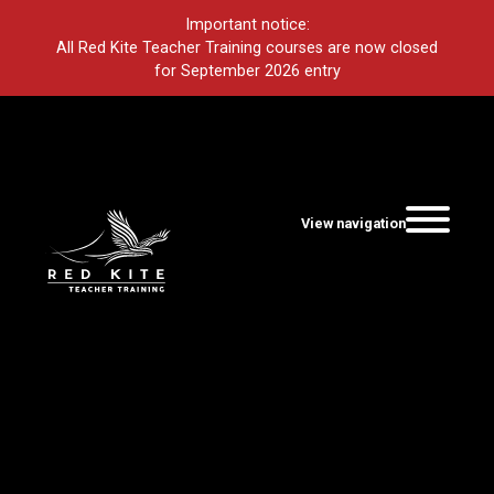
Important notice:
All Red Kite Teacher Training courses are now closed
for September 2026 entry
View navigation