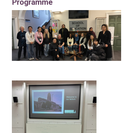
Programme