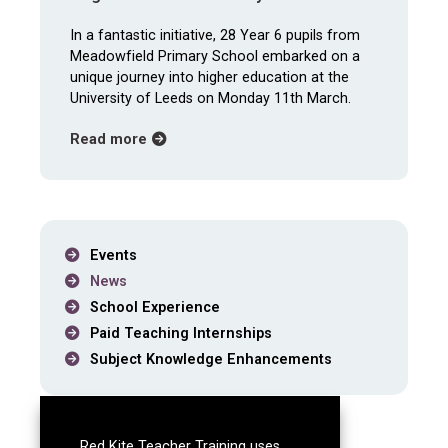
In a fantastic initiative, 28 Year 6 pupils from
Meadowfield Primary School embarked on a
unique journey into higher education at the
University of Leeds on Monday 11th March.
about Meadowfield Primary Pupils Earn The
Read more
Events
News
School Experience
Paid Teaching Internships
Subject Knowledge Enhancements
News archive
Red Kite Teacher Training uses