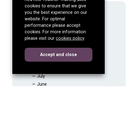
cookies to ensure that we give
2026
you the best experience on our
website. For optimal
2025
performance please accept
2024
cookies. For more information
December
please visit our
cookies policy
.
November
October
cookies
this dialog
Accept
and close
September
August
July
June
May
April
March
February
January
2023