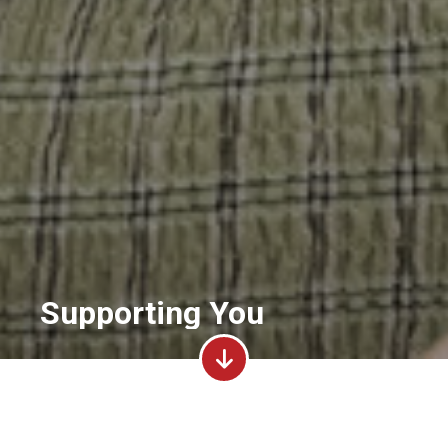
Supporting You