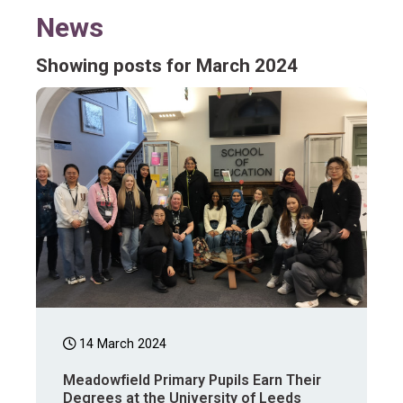
News
Showing posts for March 2024
14 March 2024
Meadowfield Primary Pupils Earn Their
Degrees at the University of Leeds