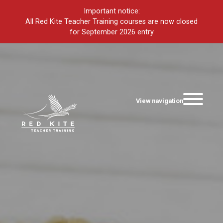
Important notice:
All Red Kite Teacher Training courses are now closed
for September 2026 entry
View navigation