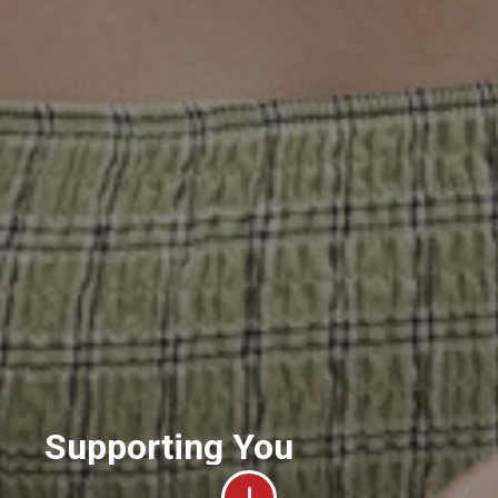
Supporting You