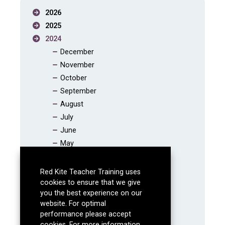
2026
2025
2024
December
November
October
September
August
July
June
May
April
March
Red Kite Teacher Training uses
February
cookies to ensure that we give
you the best experience on our
January
website. For optimal
2023
performance please accept
2022
cookies. For more information