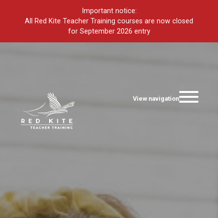
Important notice:
All Red Kite Teacher Training courses are now closed
for September 2026 entry
View navigation