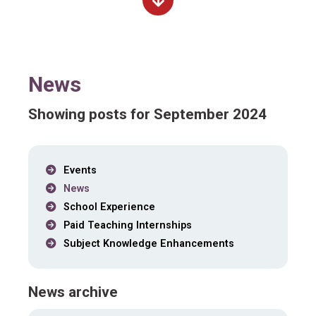
News
Showing posts for September 2024
Events
News
School Experience
Paid Teaching Internships
Subject Knowledge Enhancements
News archive