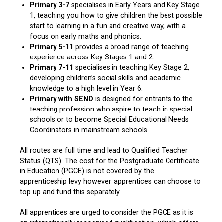
Primary 3-7
specialises in Early Years and Key Stage
1, teaching you how to give children the best possible
start to learning in a fun and creative way, with a
focus on early maths and phonics.
Primary 5-11
provides a broad range of teaching
experience across Key Stages 1 and 2.
Primary 7-11
specialises in teaching Key Stage 2,
developing children’s social skills and academic
knowledge to a high level in Year 6.
Primary with SEND
is designed for entrants to the
teaching profession who aspire to teach in special
schools or to become Special Educational Needs
Coordinators in mainstream schools.
All routes are full time and lead to Qualified Teacher
Status (QTS). The cost for the Postgraduate Certificate
in Education (PGCE) is not covered by the
apprenticeship levy however, apprentices can choose to
top up and fund this separately.
All apprentices are urged to consider the PGCE as it is