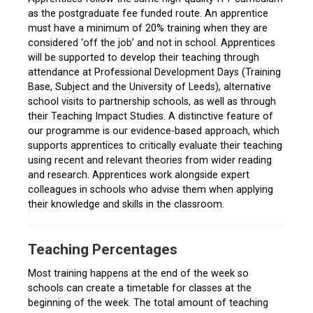
as the postgraduate fee funded route. An apprentice
must have a minimum of 20% training when they are
considered ‘off the job’ and not in school. Apprentices
will be supported to develop their teaching through
attendance at Professional Development Days (Training
Base, Subject and the University of Leeds), alternative
school visits to partnership schools, as well as through
their Teaching Impact Studies. A distinctive feature of
our programme is our evidence-based approach, which
supports apprentices to critically evaluate their teaching
using recent and relevant theories from wider reading
and research. Apprentices work alongside expert
colleagues in schools who advise them when applying
their knowledge and skills in the classroom.
Teaching Percentages
Most training happens at the end of the week so
schools can create a timetable for classes at the
beginning of the week. The total amount of teaching