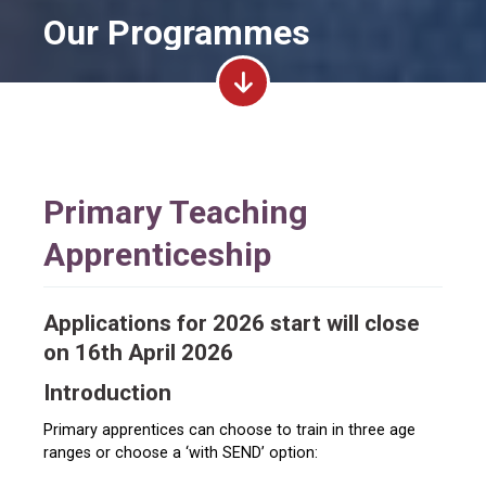
Our Programmes
Primary Teaching
Apprenticeship
Applications for 2026 start will close
on 16th April 2026
Introduction
Primary apprentices can choose to train in three age
ranges or choose a ‘with SEND’ option: