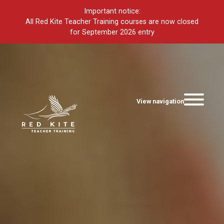
Important notice:
All Red Kite Teacher Training courses are now closed
for September 2026 entry
View navigation