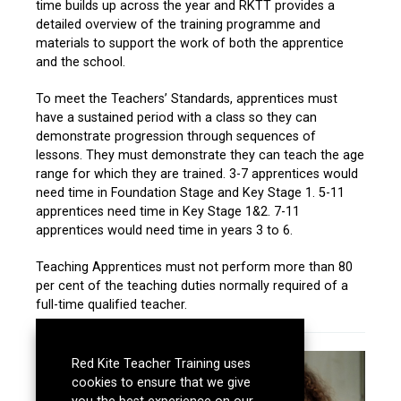
time builds up across the year and RKTT provides a
detailed overview of the training programme and
materials to support the work of both the apprentice
and the school.
To meet the Teachers’ Standards, apprentices must
have a sustained period with a class so they can
demonstrate progression through sequences of
lessons. They must demonstrate they can teach the age
range for which they are trained. 3-7 apprentices would
need time in Foundation Stage and Key Stage 1. 5-11
apprentices need time in Key Stage 1&2. 7-11
apprentices would need time in years 3 to 6.
Teaching Apprentices must not perform more than 80
per cent of the teaching duties normally required of a
full-time qualified teacher.
Red Kite Teacher Training uses
cookies to ensure that we give