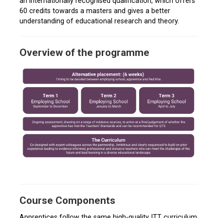
an internationally recognised qualification, which offers
60 credits towards a masters and gives a better
understanding of educational research and theory.
Overview of the programme
Course Components
Apprentices follow the same high-quality ITT curriculum