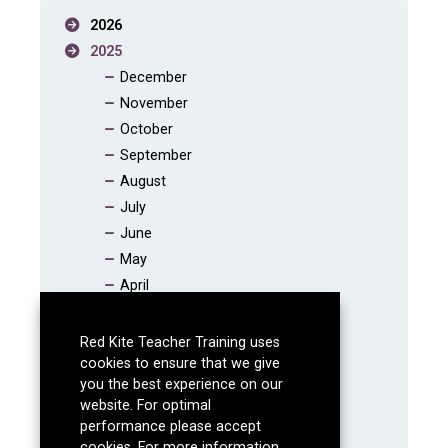
2026
2025
December
November
October
September
August
July
June
May
April
March
February
Red Kite Teacher Training uses
January
cookies to ensure that we give
you the best experience on our
2024
website. For optimal
2023
performance please accept
2022
cookies. For more information