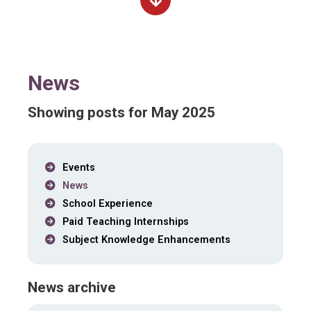
News
Showing posts for May 2025
Events
News
School Experience
Paid Teaching Internships
Subject Knowledge Enhancements
News archive