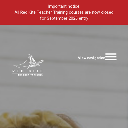
Important notice:
All Red Kite Teacher Training courses are now closed
for September 2026 entry
View navigation