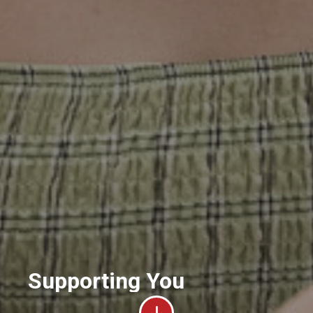
Supporting You