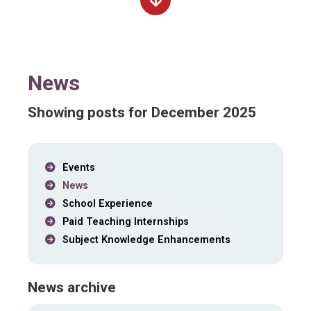
News
Showing posts for December 2025
Events
News
School Experience
Paid Teaching Internships
Subject Knowledge Enhancements
News archive