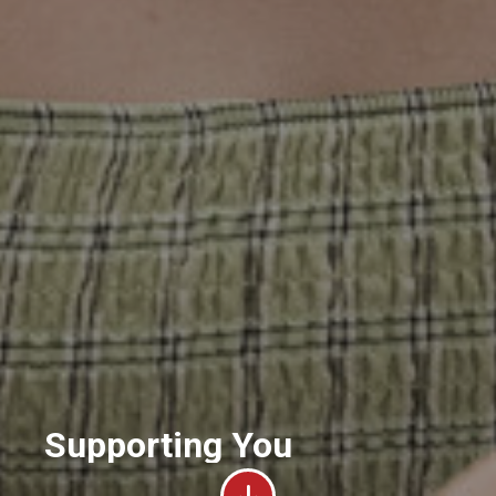
Supporting You