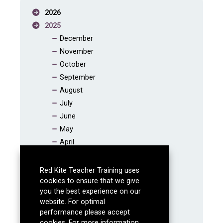
2026
2025
December
November
October
September
August
July
June
May
April
March
February
Red Kite Teacher Training uses
January
cookies to ensure that we give
you the best experience on our
2024
website. For optimal
2023
performance please accept
2022
cookies. For more information