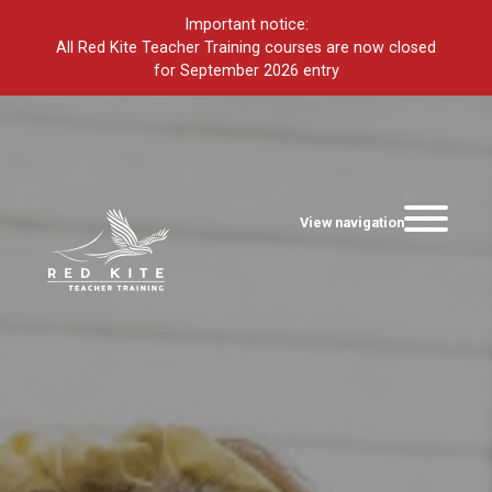
Important notice:
All Red Kite Teacher Training courses are now closed
for September 2026 entry
View navigation